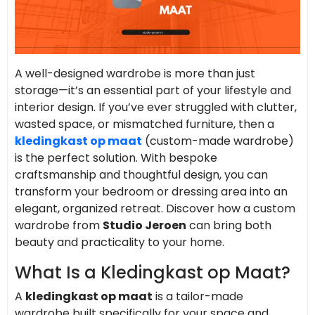
A well-designed wardrobe is more than just
storage—it’s an essential part of your lifestyle and
interior design. If you’ve ever struggled with clutter,
wasted space, or mismatched furniture, then a
kledingkast op maat
(custom-made wardrobe)
is the perfect solution. With bespoke
craftsmanship and thoughtful design, you can
transform your bedroom or dressing area into an
elegant, organized retreat. Discover how a custom
wardrobe from
Studio Jeroen
can bring both
beauty and practicality to your home.
What Is a Kledingkast op Maat?
A
kledingkast op maat
is a tailor-made
wardrobe built specifically for your space and