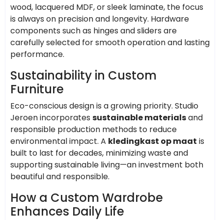
wood, lacquered MDF, or sleek laminate, the focus
is always on precision and longevity. Hardware
components such as hinges and sliders are
carefully selected for smooth operation and lasting
performance.
Sustainability in Custom
Furniture
Eco-conscious design is a growing priority. Studio
Jeroen incorporates
sustainable materials
and
responsible production methods to reduce
environmental impact. A
kledingkast op maat
is
built to last for decades, minimizing waste and
supporting sustainable living—an investment both
beautiful and responsible.
How a Custom Wardrobe
Enhances Daily Life