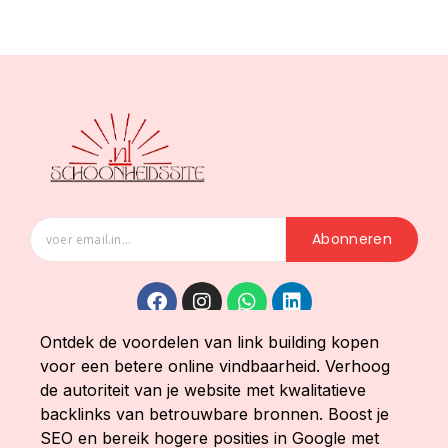
Abonneren
Ontdek de voordelen van link building kopen
voor een betere online vindbaarheid. Verhoog
de autoriteit van je website met kwalitatieve
backlinks van betrouwbare bronnen. Boost je
SEO en bereik hogere posities in Google met