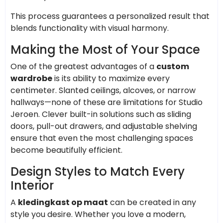
This process guarantees a personalized result that
blends functionality with visual harmony.
Making the Most of Your Space
One of the greatest advantages of a
custom
wardrobe
is its ability to maximize every
centimeter. Slanted ceilings, alcoves, or narrow
hallways—none of these are limitations for Studio
Jeroen. Clever built-in solutions such as sliding
doors, pull-out drawers, and adjustable shelving
ensure that even the most challenging spaces
become beautifully efficient.
Design Styles to Match Every
Interior
A
kledingkast op maat
can be created in any
style you desire. Whether you love a modern,