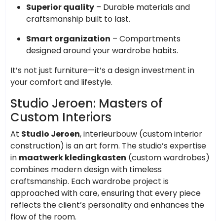
Superior quality
– Durable materials and
craftsmanship built to last.
Smart organization
– Compartments
designed around your wardrobe habits.
It’s not just furniture—it’s a design investment in
your comfort and lifestyle.
Studio Jeroen: Masters of
Custom Interiors
At
Studio Jeroen
, interieurbouw (custom interior
construction) is an art form. The studio’s expertise
in
maatwerk kledingkasten
(custom wardrobes)
combines modern design with timeless
craftsmanship. Each wardrobe project is
approached with care, ensuring that every piece
reflects the client’s personality and enhances the
flow of the room.