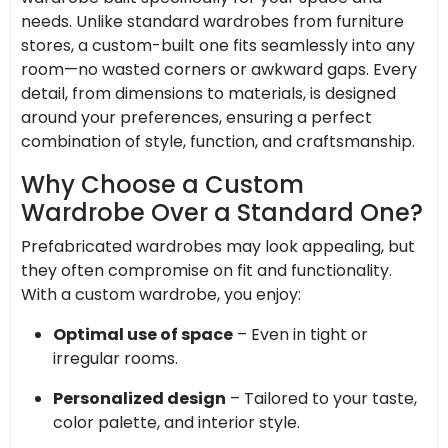
needs. Unlike standard wardrobes from furniture
stores, a custom-built one fits seamlessly into any
room—no wasted corners or awkward gaps. Every
detail, from dimensions to materials, is designed
around your preferences, ensuring a perfect
combination of style, function, and craftsmanship.
Why Choose a Custom
Wardrobe Over a Standard One?
Prefabricated wardrobes may look appealing, but
they often compromise on fit and functionality.
With a custom wardrobe, you enjoy:
Optimal use of space
– Even in tight or
irregular rooms.
Personalized design
– Tailored to your taste,
color palette, and interior style.