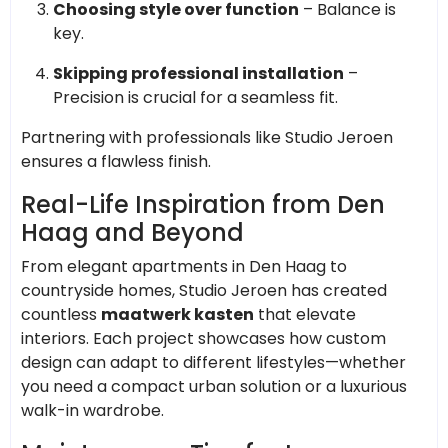
Choosing style over function
– Balance is
key.
Skipping professional installation
–
Precision is crucial for a seamless fit.
Partnering with professionals like Studio Jeroen
ensures a flawless finish.
Real-Life Inspiration from Den
Haag and Beyond
From elegant apartments in Den Haag to
countryside homes, Studio Jeroen has created
countless
maatwerk kasten
that elevate
interiors. Each project showcases how custom
design can adapt to different lifestyles—whether
you need a compact urban solution or a luxurious
walk-in wardrobe.