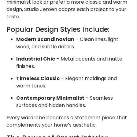
minimalist look or prefer a more classic and warm
design, Studio Jeroen adapts each project to your
taste.
Popular Design Styles Include:
Modern Scandinavian
– Clean lines, light
wood, and subtle details.
Industrial Chic
– Metal accents and matte
finishes.
Timeless Classic
– Elegant moldings and
warm tones.
Contemporary Minimalist
– Seamless
surfaces and hidden handles.
Every wardrobe becomes a statement piece that
complements your home’s aesthetic.