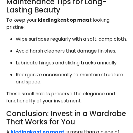
Maintenance Tips for Long-
Lasting Beauty
To keep your
kledingkast op maat
looking
pristine:
Wipe surfaces regularly with a soft, damp cloth.
Avoid harsh cleaners that damage finishes.
Lubricate hinges and sliding tracks annually.
Reorganize occasionally to maintain structure
and space.
These small habits preserve the elegance and
functionality of your investment.
Conclusion: Invest in a Wardrobe
That Works for You
A
kledingkast op maat
is more than a piece of