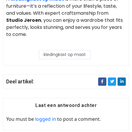
furniture—it’s a reflection of your lifestyle, taste,
and values. With expert craftsmanship from
Studio Jeroen
, you can enjoy a wardrobe that fits
perfectly, looks stunning, and serves you for years
to come.
kledingkast op maat
Deel artikel:
Laat een antwoord achter
You must be
logged in
to post a comment.