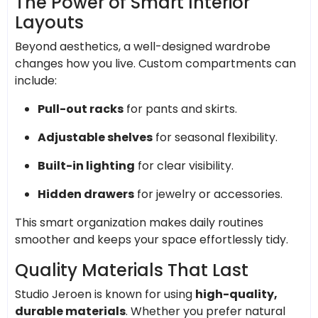
The Power of Smart Interior
Layouts
Beyond aesthetics, a well-designed wardrobe
changes how you live. Custom compartments can
include:
Pull-out racks
for pants and skirts.
Adjustable shelves
for seasonal flexibility.
Built-in lighting
for clear visibility.
Hidden drawers
for jewelry or accessories.
This smart organization makes daily routines
smoother and keeps your space effortlessly tidy.
Quality Materials That Last
Studio Jeroen is known for using
high-quality,
durable materials
. Whether you prefer natural