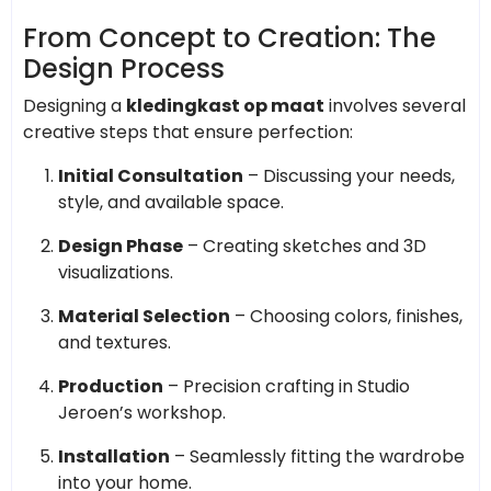
From Concept to Creation: The
Design Process
Designing a
kledingkast op maat
involves several
creative steps that ensure perfection:
Initial Consultation
– Discussing your needs,
style, and available space.
Design Phase
– Creating sketches and 3D
visualizations.
Material Selection
– Choosing colors, finishes,
and textures.
Production
– Precision crafting in Studio
Jeroen’s workshop.
Installation
– Seamlessly fitting the wardrobe
into your home.