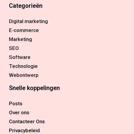
Categorieën
Digital marketing
E-commerce
Marketing
SEO
Software
Technologie
Webontwerp
Snelle koppelingen
Posts
Over ons
Contacteer Ons
Privacybeleid