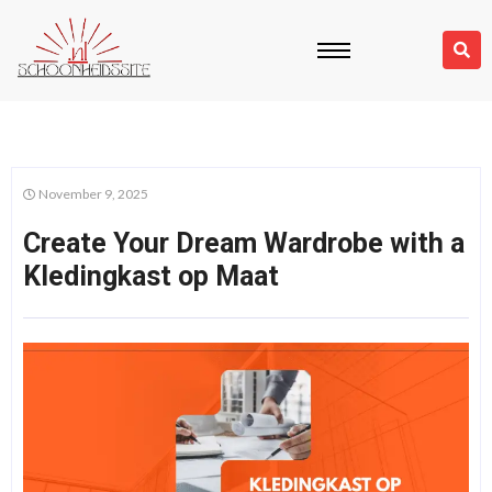
November 9, 2025
Create Your Dream Wardrobe with a
Kledingkast op Maat