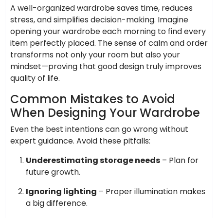
A well-organized wardrobe saves time, reduces
stress, and simplifies decision-making. Imagine
opening your wardrobe each morning to find every
item perfectly placed. The sense of calm and order
transforms not only your room but also your
mindset—proving that good design truly improves
quality of life.
Common Mistakes to Avoid
When Designing Your Wardrobe
Even the best intentions can go wrong without
expert guidance. Avoid these pitfalls:
Underestimating storage needs
– Plan for
future growth.
Ignoring lighting
– Proper illumination makes
a big difference.