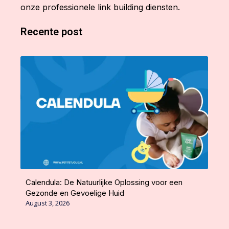
onze professionele link building diensten.
Recente post
Calendula: De Natuurlijke Oplossing voor een
Gezonde en Gevoelige Huid
August 3, 2026